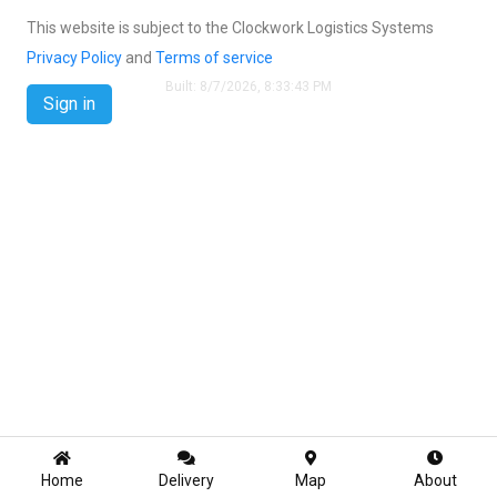
This website is subject to the Clockwork Logistics Systems
Privacy Policy
and
Terms of service
Built:
8/7/2026, 8:33:43 PM
Sign in
Home
Delivery
Map
About