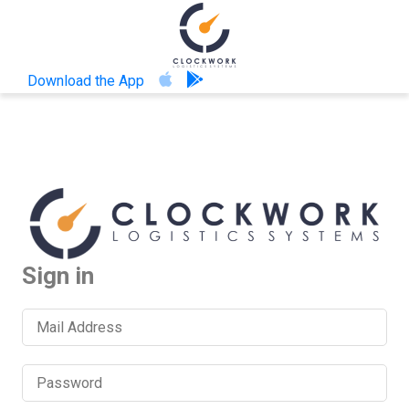
Download the App
Sign in